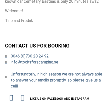
known car cemetary Båstnäs is only 20 minutes away.
Welcome!
Tine and Fredrik
CONTACT US FOR BOOKING
0046 (0)730 28 24 92
info@tocksforscamping.se
Unfortunately, in high season we are not always able
to answer your emails promptly, so please give us a
call!
LIKE US ON FACEBOOK AND INSTAGRAM