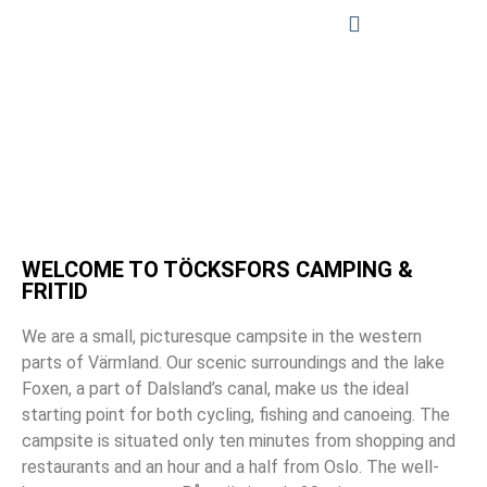
WELCOME TO TÖCKSFORS CAMPING &
FRITID
We are a small, picturesque campsite in the western
parts of Värmland. Our scenic surroundings and the lake
Foxen, a part of Dalsland’s canal, make us the ideal
starting point for both cycling, fishing and canoeing. The
campsite is situated only ten minutes from shopping and
restaurants and an hour and a half from Oslo. The well-