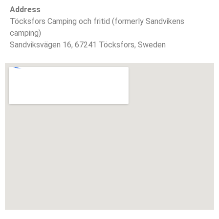
Address
Töcksfors Camping och fritid (formerly Sandvikens
camping)
Sandviksvägen 16, 67241 Töcksfors, Sweden