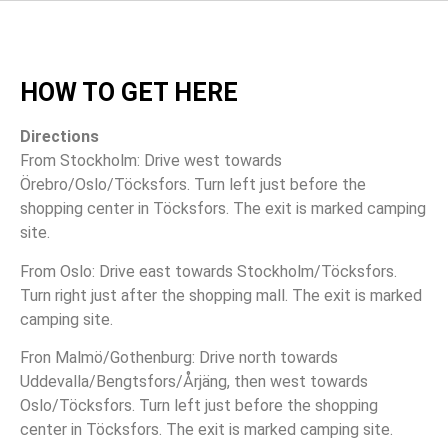
HOW TO GET HERE
Directions
From Stockholm: Drive west towards
Örebro/Oslo/Töcksfors. Turn left just before the
shopping center in Töcksfors. The exit is marked camping
site.
From Oslo: Drive east towards Stockholm/Töcksfors.
Turn right just after the shopping mall. The exit is marked
camping site.
Fron Malmö/Gothenburg: Drive north towards
Uddevalla/Bengtsfors/Årjäng, then west towards
Oslo/Töcksfors. Turn left just before the shopping
center in Töcksfors. The exit is marked camping site.