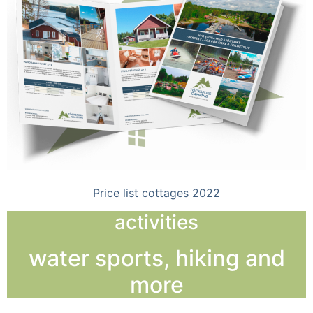
Price list cottages 2022
activities
water sports, hiking and
more