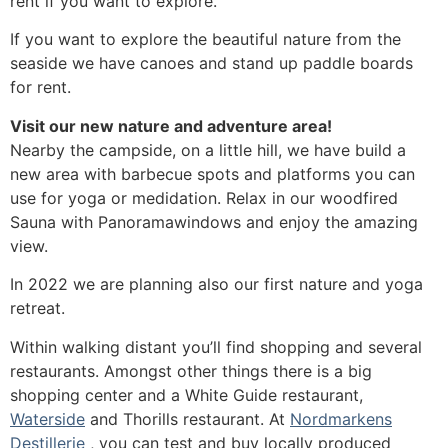
rent if you want to explore.
If you want to explore the beautiful nature from the
seaside we have canoes and stand up paddle boards
for rent.
Visit our new nature and adventure area!
Nearby the campside, on a little hill, we have build a
new area with barbecue spots and platforms you can
use for yoga or medidation. Relax in our woodfired
Sauna with Panoramawindows and enjoy the amazing
view.
In 2022 we are planning also our first nature and yoga
retreat.
Within walking distant you’ll find shopping and several
restaurants. Amongst other things there is a big
shopping center and a White Guide restaurant,
Waterside
and Thorills restaurant. At
Nordmarkens
Destillerie
, you can test and buy locally produced