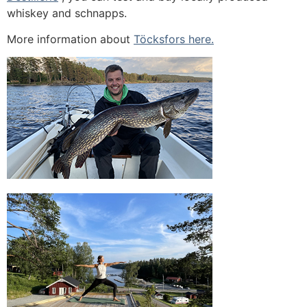
whiskey and schnapps.
More information about
Töcksfors here.