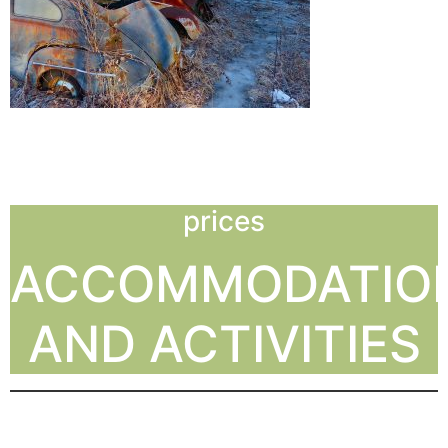
prices
ACCOMMODATIO
AND ACTIVITIES
PRICES