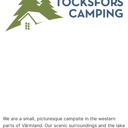
WELCOME TO
TÖCKSFORS
CAMPING &
FRITID
We are a small, picturesque campsite in the western
parts of Värmland. Our scenic surroundings and the lake