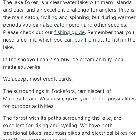
The lake Foxen is a clear water lake with many islands
and cuts, and an excellent challenge for anglers. Pike is
the main catch, trolling and spinning, but during warmer
periods you can also catch perch and other species.
Please check out our
fishing guide
. Remember that you
need a permit, which you can buy from us, to fish in the
lake.
In the shopyou can also buy ice cream an buy local
made souvenirs.
We accept most credit cards.
The surroundings in Töcksfors, reminiscent of
Minnesota and Wisconsin, gives you infinite possibilities
for outdoor activities.
The forest with its paths surrounding the lake, are
excellent for hiking and cycling. We have both
traditional bikes, mountain bikes and electrical bikes for