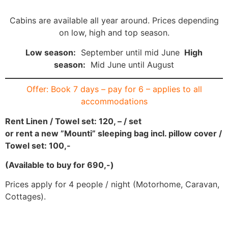
Cabins are available all year around. Prices depending
on low, high and top season.
Low season:
September until mid June
High
season:
Mid June until August
Offer: Book 7 days – pay for 6 – applies to all
accommodations
Rent Linen / Towel set: 120, – / set
or rent a new ”Mounti” sleeping bag incl. pillow cover /
Towel set: 100,-
(Available to buy for 690,-)
Prices apply for 4 people / night (Motorhome, Caravan,
Cottages).
CARAVANS/