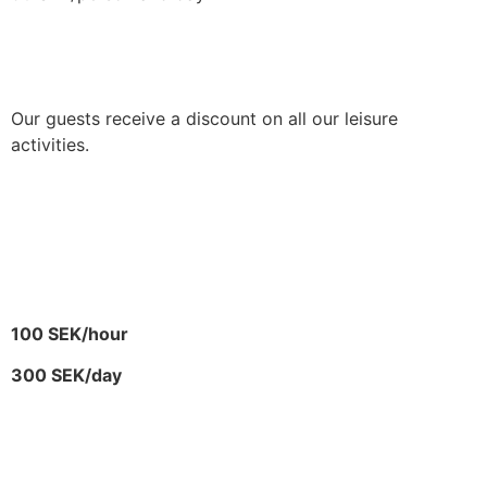
ACTIVITIES
Our guests receive a discount on all our leisure
activities.
SUP – STAND-UP
PADDLING
100 SEK/hour
300 SEK/day
E-BIKE