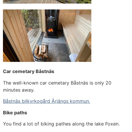
Car cemetary Båstnäs
The well-known car cemetary Båstnäs is only 20
minutes away.
Båstnäs bilkyrkogård Årjängs kommun.
Bike paths
You find a lot of biking pathes along the lake Foxen.