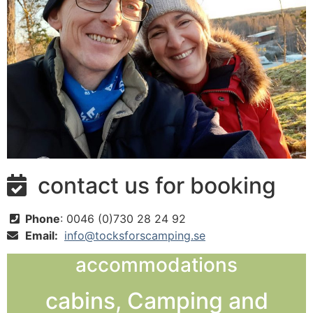
contact us for booking

Phone
: 0046 (0)730 28 24 92

Email:
info@tocksforscamping.se

accommodations
cabins, Camping and