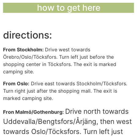
how to get here
directions:
From Stockholm:
Drive west towards
Örebro/Oslo/Töcksfors. Turn left just before the
shopping center in Töcksfors. The exit is marked
camping site.
From Oslo:
Drive east towards Stockholm/Töcksfors.
Turn right just after the shopping mall. The exit is
marked camping site.
Drive north towards
Fron Malmö/Gothenburg:
Uddevalla/Bengtsfors/Årjäng, then west
towards Oslo/Töcksfors. Turn left just