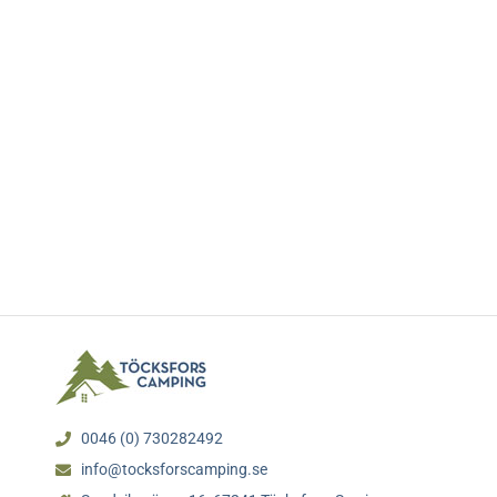
0046 (0) 730282492
info@tocksforscamping.se