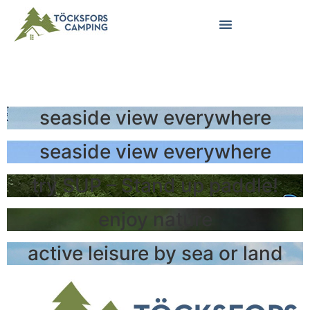
ENGLISH
seaside view everywhere
seaside view everywhere
try SUP – Stand up paddle!
enjoy nature
active leisure by sea or land