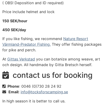
( OBS! Deposition and ID required)
Price include helmet and lock
150 SEK/hour
450 SEK/day
If you like fishing, we recommend
Nature Resort
Värmland-Predator Fishing.
They offer fishing packages
for pike and perch.
At
Gittas Verkstad
you can botanize among weave, art
och design. All handmade by Gitta Bretsch herself.
contact us for booking

Phone
: 0046 (0)730 28 24 92

Email:
info@tocksforscamping.se

In high season it is better to call us.