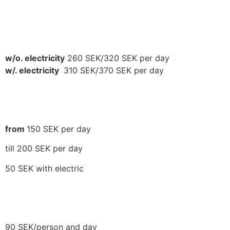
CAMPERS
w/o. electricity
260 SEK/320 SEK per day
w/. electricity
310 SEK/370 SEK per day
TENTING
from
150 SEK per day
till 200 SEK per day
50 SEK with electric
TENTING GROUP
90 SEK/person and day