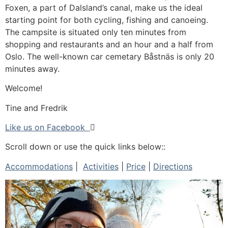
Foxen, a part of Dalsland’s canal, make us the ideal
starting point for both cycling, fishing and canoeing.
The campsite is situated only ten minutes from
shopping and restaurants and an hour and a half from
Oslo. The well-known car cemetary Båstnäs is only 20
minutes away.
Welcome!
Tine and Fredrik
Like us on Facebook

Scroll down or use the quick links below::
Accommodations
|
Activities
|
Price
|
Directions