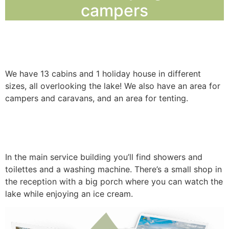
campers
ACCOMMODATIO
We have 13 cabins and 1 holiday house in different
sizes, all overlooking the lake! We also have an area for
campers and caravans, and an area for tenting.
In the main service building you’ll find showers and
toilettes and a washing machine. There’s a small shop in
the reception with a big porch where you can watch the
lake while enjoying an ice cream.