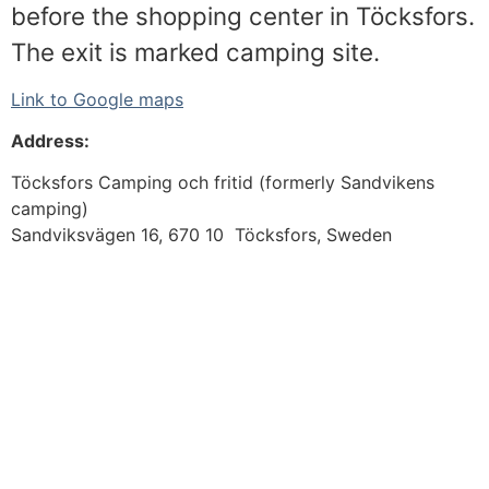
before the shopping center in Töcksfors.
The exit is marked camping site.
Link to Google maps
Address:
Töcksfors Camping och fritid (formerly Sandvikens
camping)
Sandviksvägen 16, 670 10 Töcksfors, Sweden