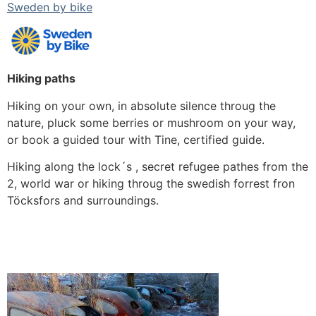
Sweden by bike
Hiking paths
Hiking on your own, in absolute silence throug the
nature, pluck some berries or mushroom on your way,
or book a guided tour with Tine, certified guide.
Hiking along the lock´s , secret refugee pathes from the
2, world war or hiking throug the swedish forrest fron
Töcksfors and surroundings.